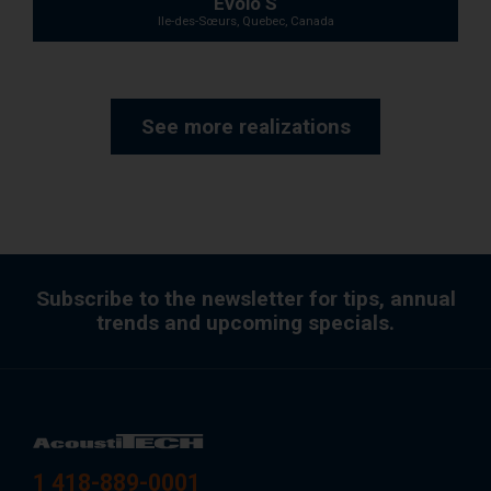
Evolo S
Ile-des-Sœurs, Quebec, Canada
See more realizations
Subscribe to the newsletter for tips, annual
trends and upcoming specials.
1 418-889-0001