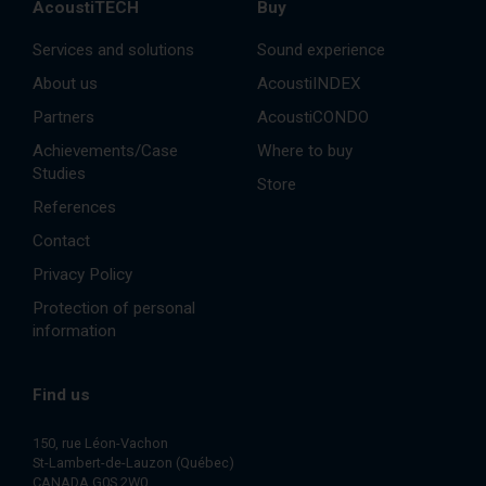
AcoustiTECH
Buy
Services and solutions
Sound experience
About us
AcoustiINDEX
Partners
AcoustiCONDO
Achievements/Case
Where to buy
Studies
Store
References
Contact
Privacy Policy
Protection of personal
information
Find us
150, rue Léon-Vachon
St-Lambert-de-Lauzon (Québec)
CANADA G0S 2W0