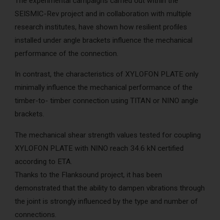
The experimental campaigns carried out within the
AcoustiCONDO
Where to buy
SEISMIC-Rev project and in collaboration with multiple
research institutes, have shown how resilient profiles
About us
Contact
Français
installed under angle brackets influence the mechanical
performance of the connection.
In contrast, the characteristics of XYLOFON PLATE only
minimally influence the mechanical performance of the
timber-to- timber connection using TITAN or NINO angle
brackets.
The mechanical shear strength values tested for coupling
XYLOFON PLATE with NINO reach 34.6 kN certified
according to ETA.
Thanks to the Flanksound project, it has been
demonstrated that the ability to dampen vibrations through
the joint is strongly influenced by the type and number of
connections.