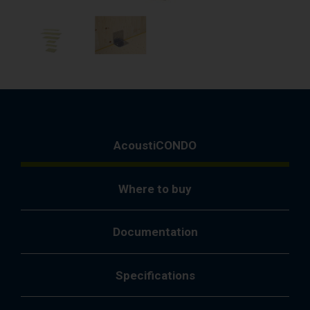
AcoustiCONDO
Where to buy
Documentation
Specifications