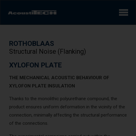
Products
ROTHOBLAAS
Services and solutions
Structural Noise (Flanking)
Learn
XYLOFON PLATE
THE MECHANICAL ACOUSTIC BEHAVIOUR OF
Videos
XYLOFON PLATE INSULATION
Achievements/Case Studies
Thanks to the monolithic polyurethane compound, the
product ensures uniform deformation in the vicinity of the
connection, minimally affecting the structural performance
Sound experience
AcoustiINDEX
of the connections.