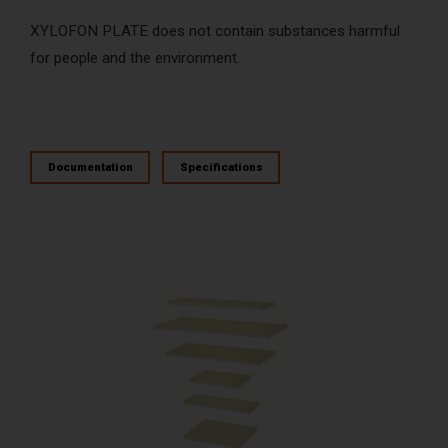
XYLOFON PLATE does not contain substances harmful
for people and the environment.
Documentation
Specifications