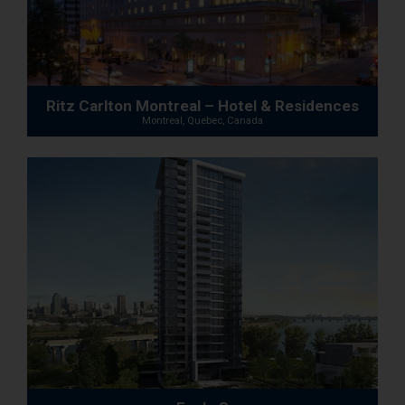
Ritz Carlton Montreal – Hotel & Residences
Montreal, Quebec, Canada