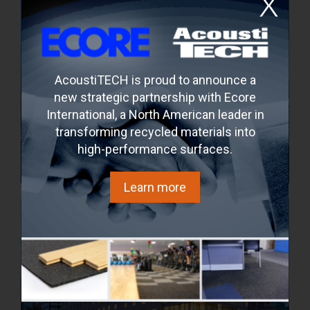
AcoustiTECH is proud to announce a
new strategic partnership with Ecore
International, a North American leader in
transforming recycled materials into
high-performance surfaces.
Maestria
Montréal, Quebec, Canada
Learn more