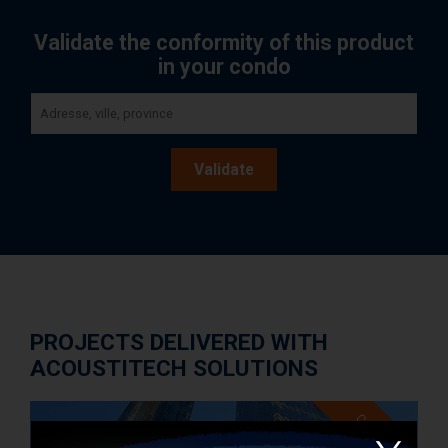
Validate the conformity of this product
in your condo
Validate
PROJECTS DELIVERED WITH
ACOUSTITECH SOLUTIONS
Case study