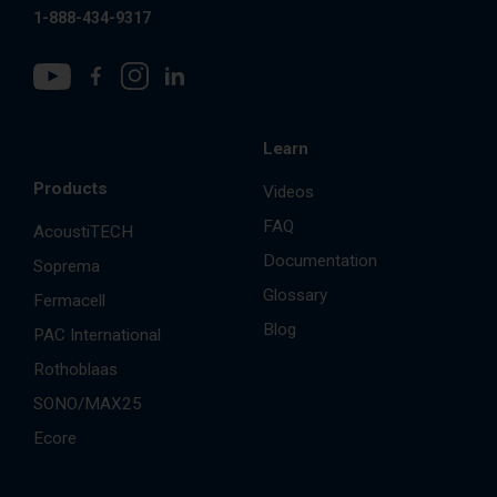
1-888-434-9317
Learn
Products
Videos
FAQ
AcoustiTECH
Documentation
Soprema
Glossary
Fermacell
Blog
PAC International
Rothoblaas
SONO/MAX25
Ecore