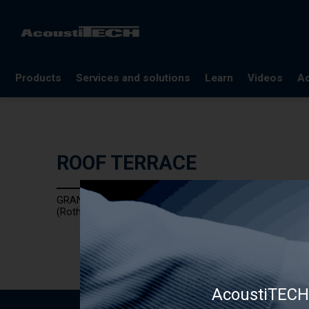
Products
Services and solutions
Learn
Videos
Ac
FAQ
Documentation
ROOF TERRACE
Glossary
Blog
GRANULO PAD
References
(Rothoblaas)
Webinars
AcoustiTECH 