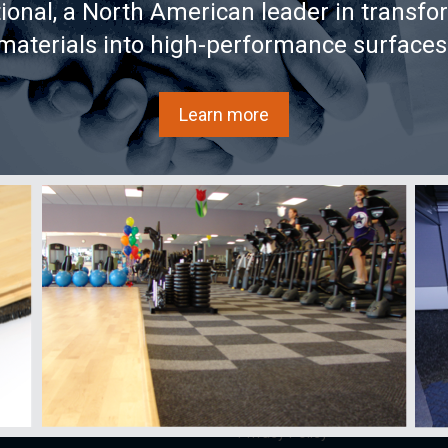
tional, a North American leader in transfo
 annual trends and
materials into high-performance surfaces
Learn more
s
Learn
AcoustiTECH
Buy
ECH
Videos
Services and
Sound ex
solutions
FAQ
Acousti
About us
Documentation
Acousti
Partners
national
Glossary
Where to
Achievements/Case
as
Blog
Store
Studies
AX25
References
Contact
Privacy Policy