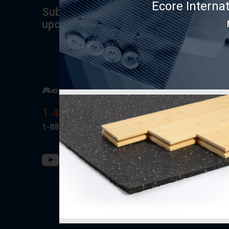
Ecore Interna
Subscribe to the newsletter for tips,
upcoming specials.
Product
AcoustiT
1 418-889-0001
Soprema
1-888-434-9317
Fermacell
PAC Inter
Rothobla
SONO/M
Ecore