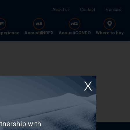
About us
Contact
Français
xperience
AcoustiINDEX
AcoustiCONDO
Where to buy
tnership with