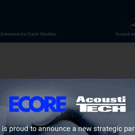
hievements/Case Studies
Sound e
is proud to announce a new strategic par