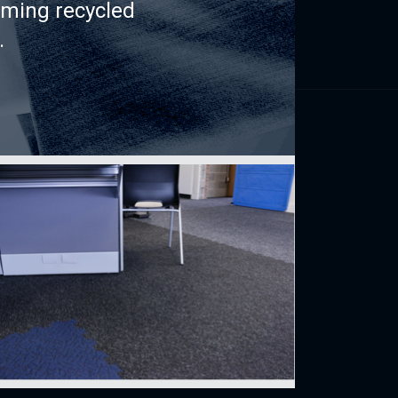
rming recycled
.
Find us
perience
150, rue Léon-Vachon
St-Lambert-de-Lauzon (Québec)
INDEX
CANADA G0S 2W0
CONDO
 buy
Français