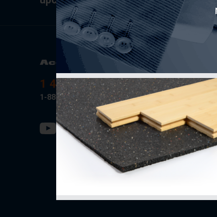
Product
AcoustiT
1 418-889-0001
Soprema
1-888-434-9317
Fermacell
PAC Inter
Rothobla
SONO/M
Ecore