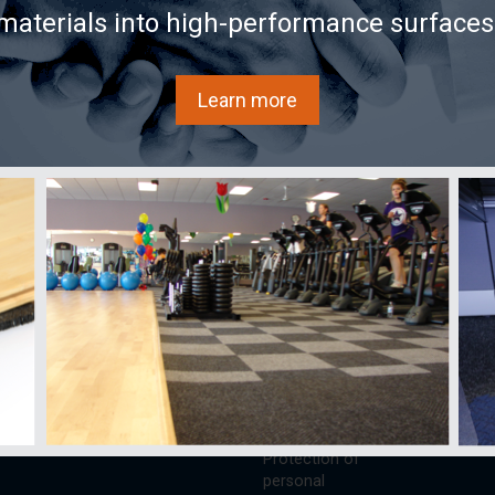
materials into high-performance surfaces
Learn more
s
Learn
AcoustiTECH
Buy
ECH
Videos
Services and
Sound ex
solutions
FAQ
Acousti
About us
Documentation
Acousti
Partners
national
Glossary
Where to
Achievements/Case
as
Blog
Store
Studies
AX25
References
Contact
Privacy Policy
Protection of
personal