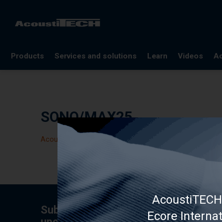
Products
Services and solutions
Learn
Videos
Ac
FAQ
Documentation
SONO/MAX25
Glossary
Blog
Acoustic panel
References
Webinars
AcoustiTECH 
Subscribe to the newsletter for tips,
Ecore Interna
upcoming specials.