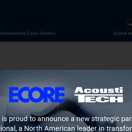
hievements/Case Studies
Sound e
is proud to announce a new strategic par
 annual trends and
tional, a North American leader in transfo