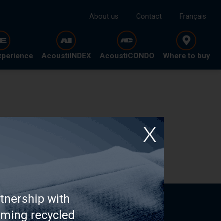
About us
Contact
Français
xperience
AcoustiINDEX
AcoustiCONDO
Where to buy
tnership with
rming recycled