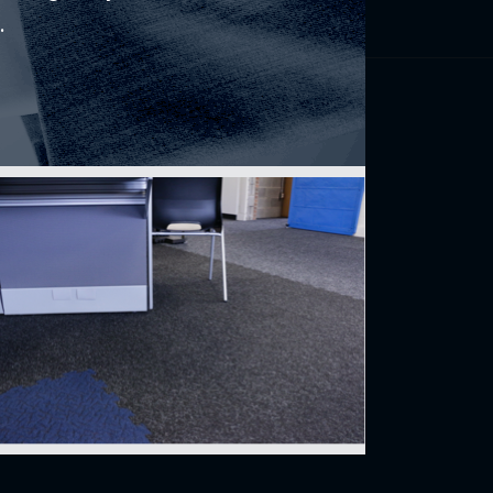
.
Find us
perience
150, rue Léon-Vachon
St-Lambert-de-Lauzon (Québec)
INDEX
CANADA G0S 2W0
CONDO
 buy
Français