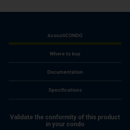
AcoustiCONDO
Where to buy
Documentation
Specifications
Validate the conformity of this product
in your condo