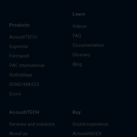
Learn
Products
Videos
FAQ
AcoustiTECH
Documentation
Soprema
Glossary
Fermacell
Blog
PAC International
Rothoblaas
SONO/MAX25
Ecore
AcoustiTECH
Buy
Services and solutions
Sound experience
About us
AcoustiINDEX