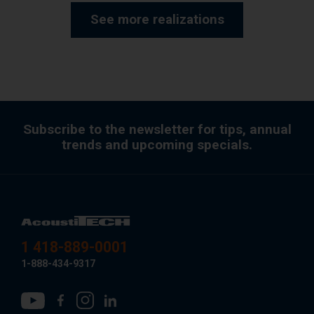
See more realizations
Subscribe to the newsletter for tips, annual
trends and upcoming specials.
1 418-889-0001
1-888-434-9317