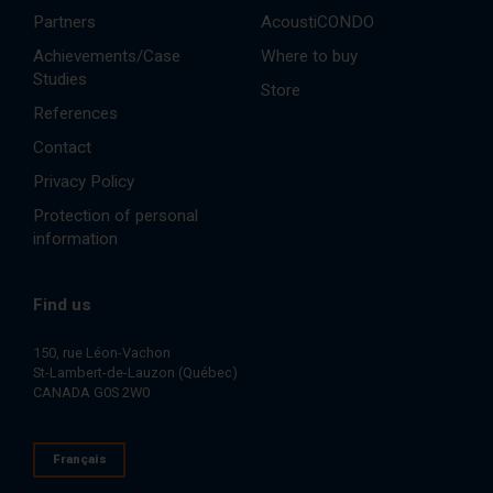
Partners
AcoustiCONDO
Achievements/Case
Where to buy
Studies
Store
References
Contact
Privacy Policy
Protection of personal
information
Find us
150, rue Léon-Vachon
St-Lambert-de-Lauzon (Québec)
CANADA G0S 2W0
Français