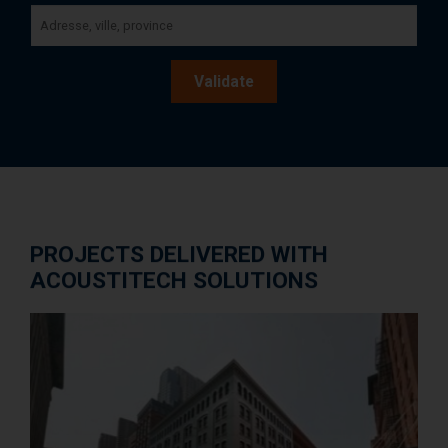
Validate
PROJECTS DELIVERED WITH
ACOUSTITECH SOLUTIONS