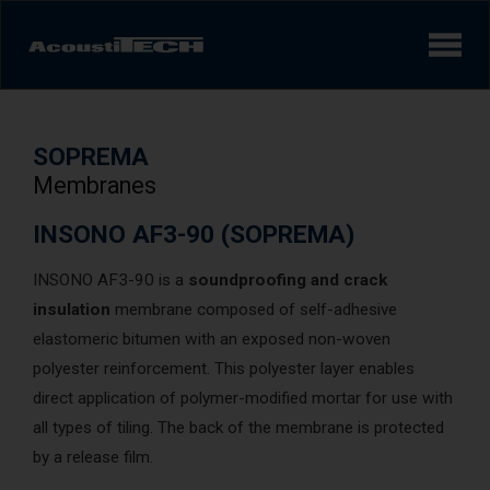
Products
SOPREMA
Services and solutions
Membranes
Learn
INSONO AF3-90 (SOPREMA)
INSONO AF3-90 is a
soundproofing and crack
Videos
insulation
membrane composed of self-adhesive
Achievements/Case Studies
elastomeric bitumen with an exposed non-woven
polyester reinforcement. This polyester layer enables
direct application of polymer-modified mortar for use with
Sound experience
AcoustiINDEX
all types of tiling. The back of the membrane is protected
by a release film.