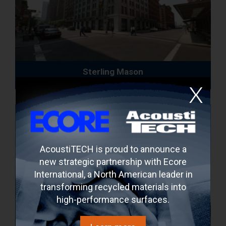
Sterling Mason
New York, New York, USA
AcoustiTECH is proud to announce a
new strategic partnership with Ecore
International, a North American leader in
transforming recycled materials into
high-performance surfaces.