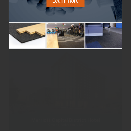
Learn more
Cathedral Hill
Ottawa, Ontario Canada
Marriott Capital District Hotel
Omaha, Nebraska, USA