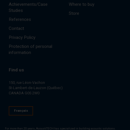
Achievements/Case
Where to buy
Studies
Store
References
Contact
Privacy Policy
Protection of personal
information
Find us
150, rue Léon-Vachon
St-Lambert-de-Lauzon (Québec)
CANADA G0S 2W0
Français
For more than 20 years, AcoustiTECH has specialized in building acoustic solutions.