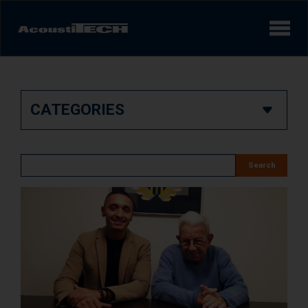
Products
CATEGORIES
Services and solutions
Learn
Search
Videos
Achievements/Case Studies
Sound experience
AcoustiINDEX