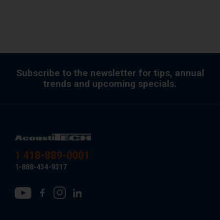
Subscribe to the newsletter for tips, annual
trends and upcoming specials.
1 418-889-0001
1-888-434-9317