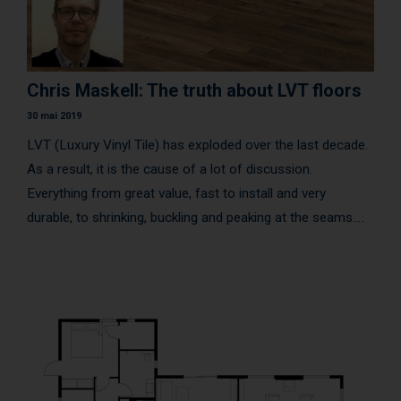
Chris Maskell: The truth about LVT floors
30 mai 2019
LVT (Luxury Vinyl Tile) has exploded over the last decade.
As a result, it is the cause of a lot of discussion.
Everything from great value, fast to install and very
durable, to shrinking, buckling and peaking at the seams.
Should I glue it down or float a click product? What are the
criteria that separate the good from the bad?