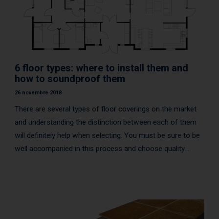
6 floor types: where to install them and
how to soundproof them
26 novembre 2018
There are several types of floor coverings on the market
and understanding the distinction between each of them
will definitely help when selecting. You must be sure to be
well accompanied in this process and choose quality
products that will last over time.