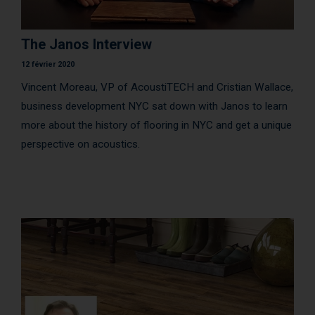
AcoustiCONDO
Where to buy
The Janos Interview
About us
Contact
Français
12 février 2020
Vincent Moreau, VP of AcoustiTECH and Cristian Wallace,
business development NYC sat down with Janos to learn
more about the history of flooring in NYC and get a unique
perspective on acoustics.