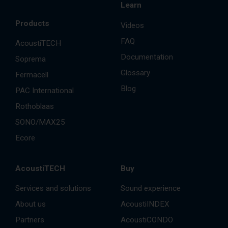
Learn
Products
Videos
FAQ
AcoustiTECH
Documentation
Soprema
Glossary
Fermacell
Blog
PAC International
Rothoblaas
SONO/MAX25
Ecore
AcoustiTECH
Buy
Services and solutions
Sound experience
About us
AcoustiINDEX
Partners
AcoustiCONDO