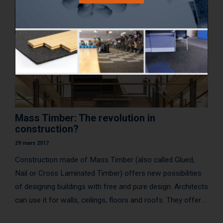
Mass Timber: The revolution in
construction?
29 mars 2017
Construction made of Mass Timber (also called Glued,
Nail or Cross Laminated Timber) offers new possibilities
of designing buildings with free and pure design. Architects
can use it for walls, ceilings, floors and roofs. They offer
several benefits includ