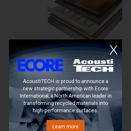
Can a heated floor be soundproofed?
11 septembre 2017
A heating floor system is comfortable for the feet and
AcoustiTECH is proud to announce a
offers an electricity saving. But what about the
new strategic partnership with Ecore
propagation of impact noise for those who live in the units
International, a North American leader in
below? The solution is to soundproof the heating floor
transforming recycled materials into
system with an acoustic membrane or
high-performance surfaces.
Learn more