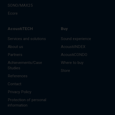
SONO/MAX25
Ecore
AcoustiTECH
Buy
Services and solutions
Sound experience
About us
AcoustiINDEX
Partners
AcoustiCONDO
Achievements/Case
Where to buy
Studies
Store
References
Contact
Privacy Policy
Protection of personal
information