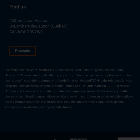
Find us
150, rue Léon-Vachon
St-Lambert-de-Lauzon (Québec)
CANADA G0S 2W0
Français
For more than 20 years, AcoustiTECH has specialized in building acoustic solutions.
AcoustiTECH is expanding its offering and aims to become the most complete construction
soundproofing solutions company in North America. AcoustiTECH is the reference for your
projects! Our partnerships with Soprema, Rothoblaas, PAC International LLC., Fermacell,
Artopex and their acoustic products, make our company a partner of choice for any multi-
storey project. In addition, our close collaboration with multiple external stakeholders allows
us to optimize acoustics in their projects: acousticians, architects, engineers, general
contractors, developers, flooring manufacturers.