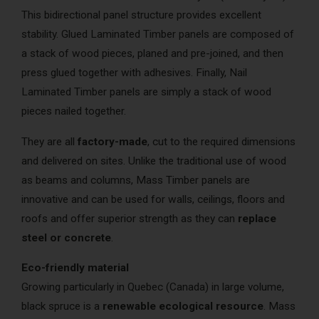
This bidirectional panel structure provides excellent
stability. Glued Laminated Timber panels are composed of
a stack of wood pieces, planed and pre-joined, and then
press glued together with adhesives. Finally, Nail
Laminated Timber panels are simply a stack of wood
pieces nailed together.
They are all
factory-made
, cut to the required dimensions
and delivered on sites. Unlike the traditional use of wood
as beams and columns, Mass Timber panels are
innovative and can be used for walls, ceilings, floors and
roofs and offer superior strength as they can
replace
steel or concrete
.
Eco-friendly material
Growing particularly in Quebec (Canada) in large volume,
black spruce is a
renewable ecological resource
. Mass