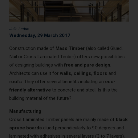
AcoustiCONDO
Where to buy
About us
Contact
Français
Julie Leduc
Wednesday, 29 March 2017
Construction made of
Mass Timber
(also called Glued,
Nail or Cross Laminated Timber) offers new possibilities
of designing buildings with
free and pure design
.
Architects can use it for
walls, ceilings, floors
and
roofs
. They offer several benefits including an
eco-
friendly alternative
to concrete and steel. Is this the
building material of the future?
Manufacturing
Cross Laminated Timber panels are mainly made of
black
spruce boards
glued perpendicularly to 90 degrees and
laminated with adhesives in several layers (3 to 7 layers).