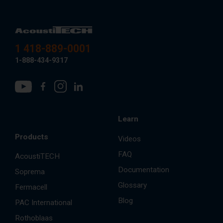
1 418-889-0001
1-888-434-9317
Learn
Products
Videos
FAQ
AcoustiTECH
Documentation
Soprema
Glossary
Fermacell
Blog
PAC International
Rothoblaas