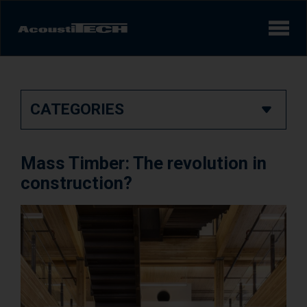
Products
CATEGORIES
Services and solutions
Learn
Mass Timber: The revolution in
Videos
construction?
Achievements/Case Studies
Sound experience
AcoustiINDEX