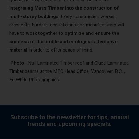
integrating Mass Timber into the construction of
multi-storey buildings
. Every construction worker:
architects, builders, acousticians and manufacturers will
have to
work together to optimize and ensure the
success of this noble and ecological alternative
material
in order to offer peace of mind.
Photo :
Nail Laminated Timber roof and Glued Laminated
Timber beams at the MEC Head Office, Vancouver, B.C. ,
Ed White Photographics.
Subscribe to the newsletter for tips, annual
trends and upcoming specials.