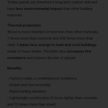
Timber panels are therefore a long-term carbon sink and
have
less environmental impact
than other building
materials.
Thermal properties
Wood is more resistant to heat loss than other materials,
7 times more than concrete and 500 times more than
steel. It
takes less energy to heat and cool buildings
made of mass timber. The latter also
increases fire
resistance
and reduces the risk of spread.
Benefits
• Factory-made, in weatherproof conditions
• Simple and fast assembly
• Rapid building elevation
• Lightweight construction (5 times lighter than concrete
and 15 times more than steel)