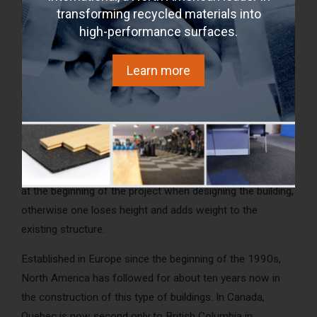
transforming recycled materials into
noise. Mass Timber alone, with its thickness, smooth
high-performance surfaces.
surface and density, is also not a good material for
absorbing noise. The interior aesthetics provided by the
Learn more
apparent wood (ceiling / floor) in this type of construction
limits the acoustic solutions choices. It is necessary either
to add mass by the floor, such as a concrete slab with
acoustic membranes or to add suspended ceilings with
soundproofing materials. Regardless of the solutions
chosen, it is recommended that they have to be integrated
at the beginning of the project when designing the building,
otherwise one loses height and adds weight to the
existing structure.
Established in Europe since the beginning of the 1990s,
North America has followed for about ten years now in
the construction of this type of buildings. In Canada,
Quebec is now second only to British Columbia in