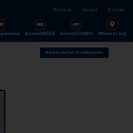
About us
Contact
Français
xperience
AcoustiINDEX
AcoustiCONDO
Where to buy
Back to the list of realizations