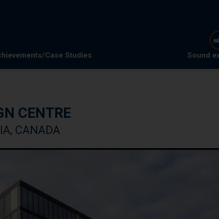
hievements/Case Studies
Sound e
GN CENTRE
IA, CANADA