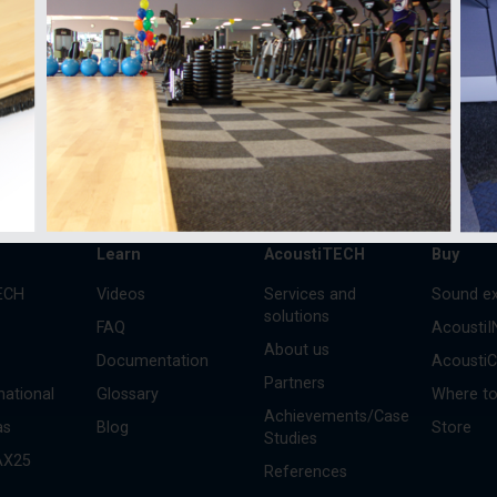
 annual trends and
s
Learn
AcoustiTECH
Buy
ECH
Videos
Services and
Sound ex
solutions
FAQ
Acousti
About us
Documentation
Acousti
Partners
national
Glossary
Where to
Achievements/Case
as
Blog
Store
Studies
AX25
References