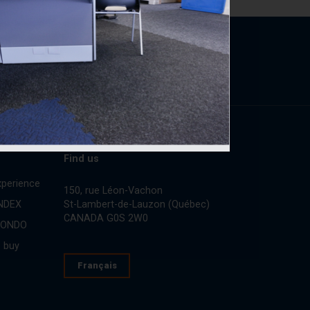
Find us
perience
150, rue Léon-Vachon
St-Lambert-de-Lauzon (Québec)
INDEX
CANADA G0S 2W0
CONDO
 buy
Français