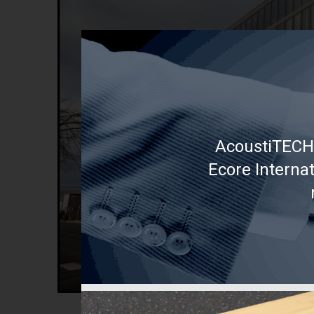
AcoustiTECH 
Ecore Interna