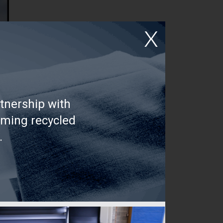
tnership with
rming recycled
.