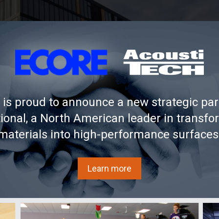
is proud to announce a new strategic par
tional, a North American leader in transfo
materials into high-performance surfaces
Learn more