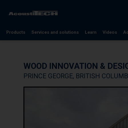
Products
Services and solutions
Learn
Videos
Ac
FAQ
Documentation
WOOD INNOVATION & DESI
Glossary
PRINCE GEORGE, BRITISH COLUMB
Blog
References
Webinars