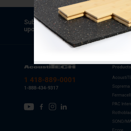
Subscribe to the newsletter for tips,
upcoming specials.
Product
AcoustiT
1 418-889-0001
Soprema
1-888-434-9317
Fermacell
PAC Inter
Rothobla
SONO/M
Ecore