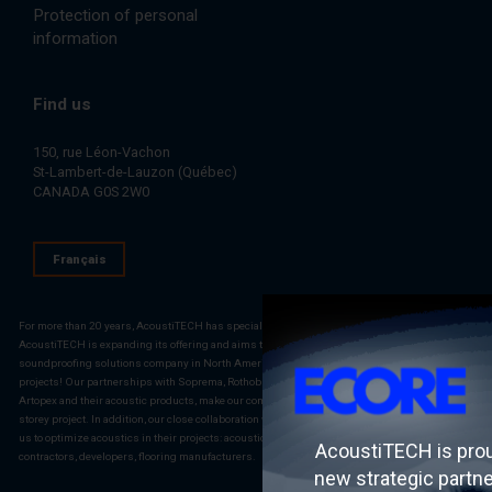
Protection of personal
information
Find us
150, rue Léon-Vachon
St-Lambert-de-Lauzon (Québec)
CANADA G0S 2W0
Français
For more than 20 years, AcoustiTECH has specialized in building acoustic solutions.
AcoustiTECH is expanding its offering and aims to become the most complete construction
soundproofing solutions company in North America. AcoustiTECH is the reference for your
projects! Our partnerships with Soprema, Rothoblaas, PAC International LLC., Fermacell,
Artopex and their acoustic products, make our company a partner of choice for any multi-
storey project. In addition, our close collaboration with multiple external stakeholders allows
us to optimize acoustics in their projects: acousticians, architects, engineers, general
AcoustiTECH is pro
contractors, developers, flooring manufacturers.
new strategic partn