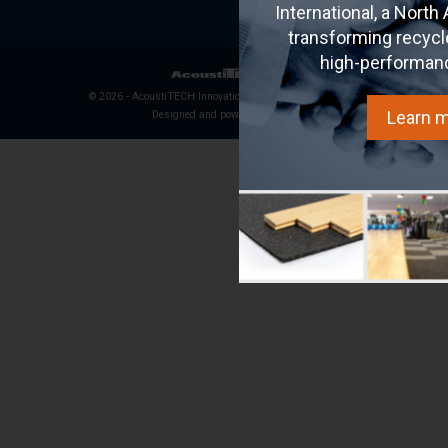
International, a North
transforming recycl
high-performan
© 2026 - AcoustiTECH Innovation Inc. All rights reserved.
Learn 
Designed and powered by