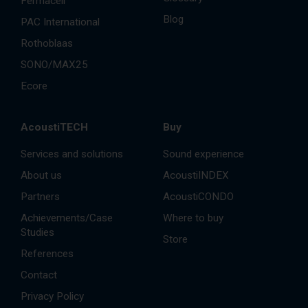
Fermacell
Blog
PAC International
Rothoblaas
SONO/MAX25
Ecore
AcoustiTECH
Buy
Services and solutions
Sound experience
About us
AcoustiINDEX
Partners
AcoustiCONDO
Achievements/Case
Where to buy
Studies
Store
References
Contact
Privacy Policy