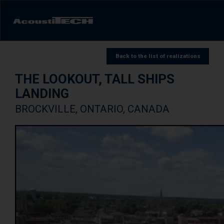
Products
Back to the list of realizations
THE LOOKOUT, TALL SHIPS
Services and solutions
LANDING
Learn
BROCKVILLE, ONTARIO, CANADA
Videos
Achievements/Case Studies
Sound experience