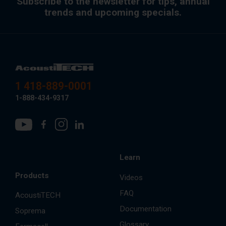
Subscribe to the newsletter for tips, annual
trends and upcoming specials.
1 418-889-0001
1-888-434-9317
Learn
Products
Videos
FAQ
AcoustiTECH
Documentation
Soprema
Glossary