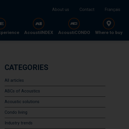
About us
Contact
Français
xperience
AcoustiINDEX
AcoustiCONDO
Where to buy
CATEGORIES
All articles
ABCs of Acoustics
Acoustic solutions
Condo living
Industry trends