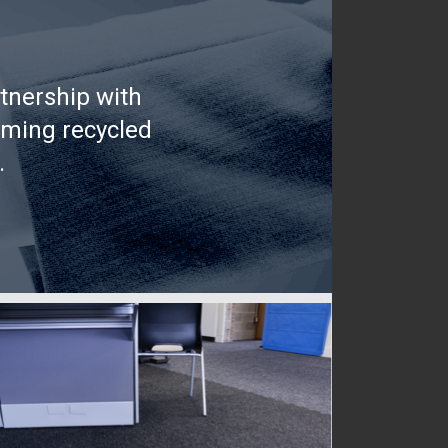
tnership with
rming recycled
.