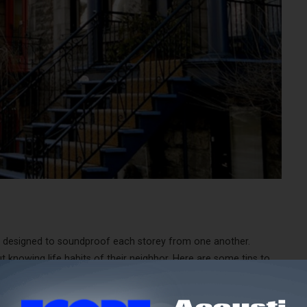
t designed to soundproof each storey from one another.
 knowing life habits of their neighbor. Here are some tips to
 your building.