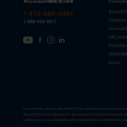
Product
AcoustiT
1 418-889-0001
Soprema
1-888-434-9317
Fermacell
PAC Inter
Rothobla
SONO/M
Ecore
For more than 20 years, AcoustiTECH has specialized in building acou
AcoustiTECH is the reference for your projects! Our partnerships with S
addition, our close collaboration with multiple external stakeholders all