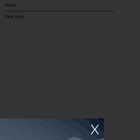
News
Real case