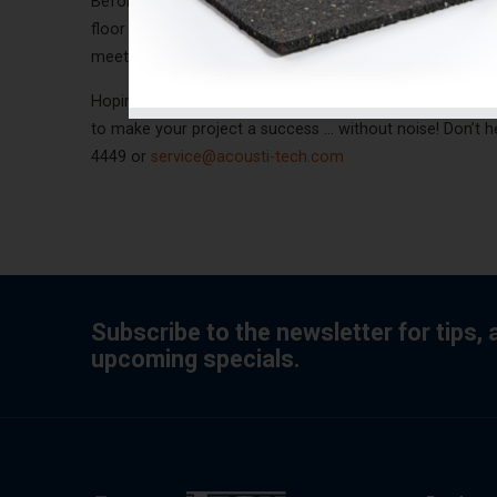
Before making your final choices, verify the maximum h
floor covering. An acoustic solution such as SOFIX mo
meets the minimum recommended by the National Buildi
Hoping that these various soundproofing options will gu
to make your project a success ... without noise! Don’t 
4449 or
service@acousti-tech.com
Subscribe to the newsletter for tips,
upcoming specials.