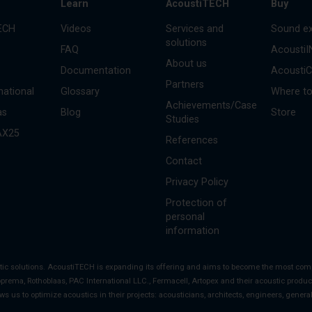
s
Learn
AcoustiTECH
Buy
ECH
Videos
Services and
Sound ex
solutions
FAQ
Acousti
About us
Documentation
Acousti
Partners
national
Glossary
Where to
Achievements/Case
as
Blog
Store
Studies
AX25
References
Contact
Privacy Policy
Protection of
personal
information
stic solutions. AcoustiTECH is expanding its offering and aims to become the most co
oprema, Rothoblaas, PAC International LLC., Fermacell, Artopex and their acoustic product
ows us to optimize acoustics in their projects: acousticians, architects, engineers, gener