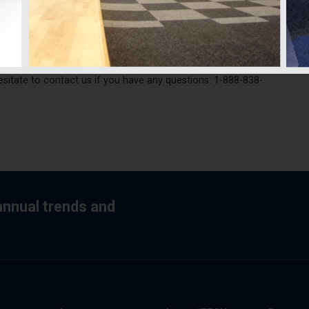
eight available that you have between the plywood and the
dule may be necessary to achieve an acoustic performance that
ng Code and comfort for all occupants.
ide you during the transformation of your house into a duplex
hesitate to contact us if you have any questions: 1-888-838-
 annual trends and