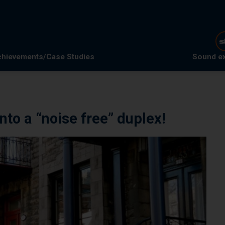
hievements/Case Studies
Sound e
nto a “noise free” duplex!