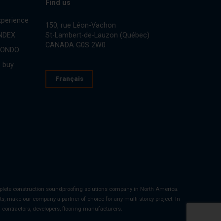
Find us
perience
150, rue Léon-Vachon
St-Lambert-de-Lauzon (Québec)
INDEX
CANADA G0S 2W0
CONDO
 buy
Français
mplete construction soundproofing solutions company in North America.
s, make our company a partner of choice for any multi-storey project. In
al contractors, developers, flooring manufacturers.