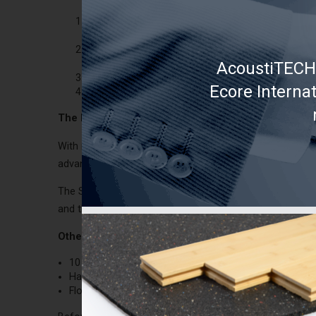
Fill the space with batt insulationl between the j
compressing it.
Install
Soprema Acoustivibe
drywall suspension s
ceiling structure.
AcoustiTECH 
Install two drywalls to the ceiling instead of a si
Ecore Interna
Fix properly the plywood prior to floor covering ins
The best solution:
AcoustiTECH SOFIX module
With its high quality acoustic performance, if you have the
advantage of the SOFIX is that it is compatible with any 
The SOFIX module is 1 ½ in (38 mm) thick. Above it, tw
and then the floor covering. See technical data sheet an
Other possible solutions:
10 mm and more floating engineered flooring on a
So
Hardwood flooring nailed to
Fermacell
fibreboards (
Floating floor +
Soprema Insonobois
membrane (3.5 