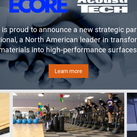
oists. You have to put as much as you can without over-
ystem on the side of the joists to allow the decoupling of the
is proud to announce a new strategic par
ngle one to create more mass.
tional, a North American leader in transfo
tallation.
materials into high-performance surfaces
 height available, this is definitely the best choice. A big
Learn more
floor type.
o plywoods (5/8 in + ½ in (16 mm + 12 mm)) must be installed
d installation guide for complete information.
prema Acoustiboard
membrane (3/8 in (8 mm))
30 mm (1¼ in))
mm (1/8 in))