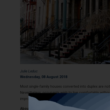
Julie Leduc
Wednesday, 08 August 2018
Most single-family houses converted into duplex are no
Nevertheless, occupants wish to live comfortably without
improve your comfort and optimize the soundproofing of
About the actual structure: