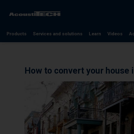
Products
Services and solutions
Learn
Videos
Ac
FAQ
Documentation
How to convert your house i
Glossary
Blog
References
Webinars