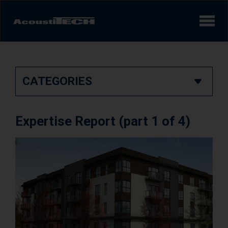
Products
CATEGORIES
Services and solutions
Learn
Expertise Report (part 1 of 4)
Videos
Achievements/Case Studies
Sound experience
AcoustiINDEX