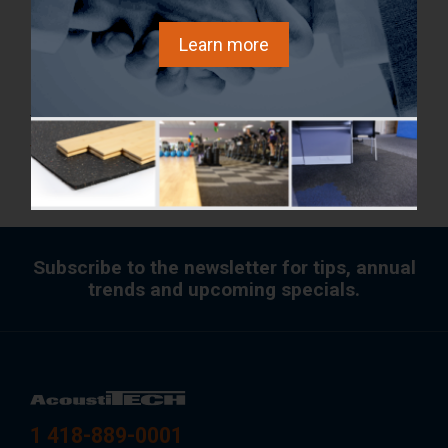
building with Fermacell dry flooring boards would be
Learn more
only 10% heavier than a 5-storey building with
concrete topping.
To learn more,
FREE download the Expertise Report (full
version).
Subscribe to the newsletter for tips, annual
trends and upcoming specials.
1 418-889-0001