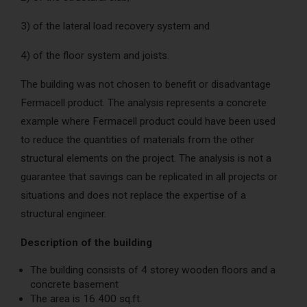
3) of the lateral load recovery system and
4) of the floor system and joists.
The building was not chosen to benefit or disadvantage
Fermacell product. The analysis represents a concrete
example where Fermacell product could have been used
to reduce the quantities of materials from the other
structural elements on the project. The analysis is not a
guarantee that savings can be replicated in all projects or
situations and does not replace the expertise of a
structural engineer.
Description of the building
The building consists of 4 storey wooden floors and a
concrete basement
The area is 16 400 sq.ft.