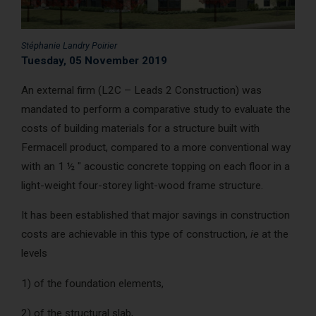
AcoustiCONDO
Where to buy
Stéphanie Landry Poirier
About us
Contact
Français
Tuesday, 05 November 2019
An external firm (L2C – Leads 2 Construction) was
mandated to perform a comparative study to evaluate the
costs of building materials for a structure built with
Fermacell product, compared to a more conventional way
with an 1 ½ " acoustic concrete topping on each floor in a
light-weight four-storey light-wood frame structure.
It has been established that major savings in construction
costs are achievable in this type of construction,
ie
at the
levels
1) of the foundation elements,
2) of the structural slab,