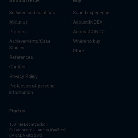
AcoustiTECH
Buy
Services and solutions
Sound experience
About us
AcoustiINDEX
Partners
AcoustiCONDO
Achievements/Case
Where to buy
Studies
Store
References
Contact
Privacy Policy
Protection of personal
information
Find us
150, rue Léon-Vachon
St-Lambert-de-Lauzon (Québec)
CANADA G0S 2W0