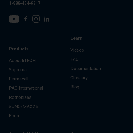
1-888-434-9317
Learn
Products
Videos
FAQ
AcoustiTECH
Documentation
Soprema
Glossary
Fermacell
Blog
PAC International
Rothoblaas
SONO/MAX25
Ecore