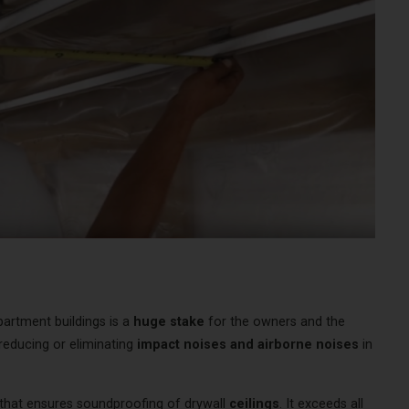
rtment buildings is a
huge stake
for the owners and the
 reducing or eliminating
impact noises and airborne noises
in
 that ensures soundproofing of drywall
ceilings
. It exceeds all