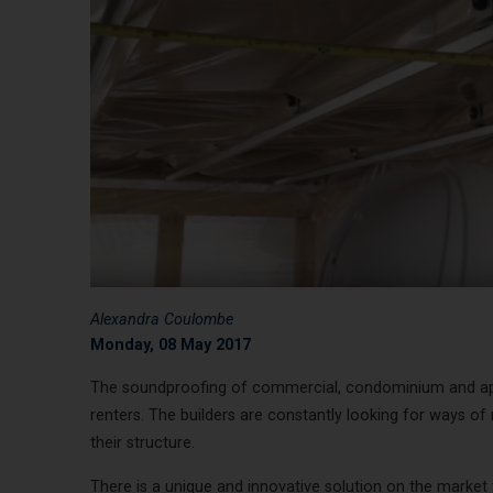
Alexandra Coulombe
Monday, 08 May 2017
The soundproofing of commercial, condominium and apa
renters. The builders are constantly looking for ways of
their structure.
There is a unique and innovative solution on the market