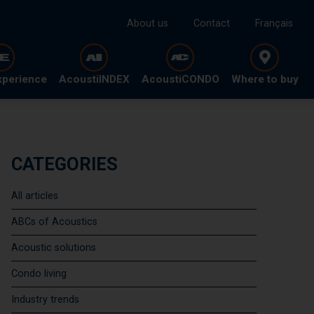
About us
Contact
Français
xperience
AcoustiINDEX
AcoustiCONDO
Where to buy
CATEGORIES
All articles
ABCs of Acoustics
Acoustic solutions
Condo living
Industry trends