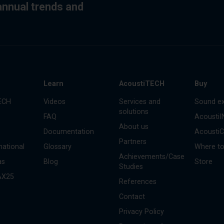
 annual trends and
s
Learn
AcoustiTECH
Buy
ECH
Videos
Services and
Sound ex
solutions
FAQ
Acousti
About us
Documentation
Acousti
Partners
national
Glossary
Where to
Achievements/Case
as
Blog
Store
Studies
AX25
References
Contact
Privacy Policy