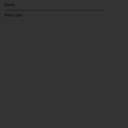
News
Real case