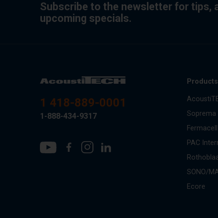
Subscribe to the newsletter for tips,
upcoming specials.
Product
AcoustiT
1 418-889-0001
Soprema
1-888-434-9317
Fermacell
PAC Inter
Rothobla
SONO/M
Ecore