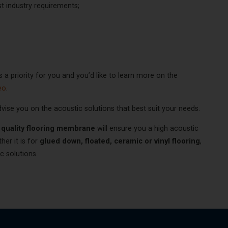
 industry requirements;
s a priority for you and you’d like to learn more on the
eo
.
dvise you on the acoustic solutions that best suit your needs.
 quality flooring membrane
will ensure you a high acoustic
er it is for
glued down, floated, ceramic or vinyl flooring
,
ic solutions.