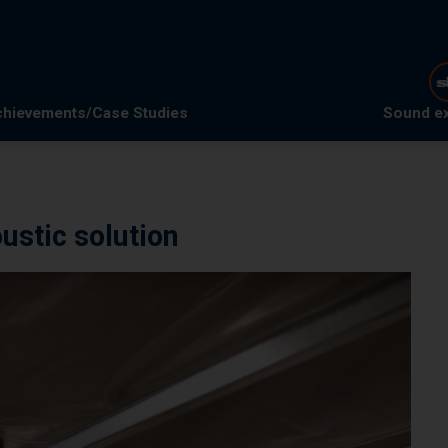
hievements/Case Studies
Sound e
ustic solution