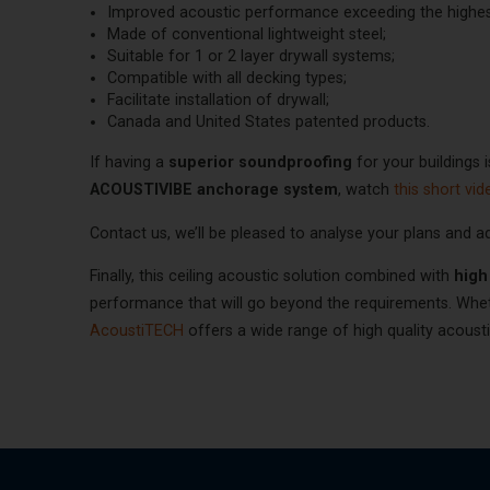
Improved acoustic performance exceeding the highest
Made of conventional lightweight steel;
Suitable for 1 or 2 layer drywall systems;
Compatible with all decking types;
Facilitate installation of drywall;
Canada and United States patented products.
If having a
superior soundproofing
for your buildings i
ACOUSTIVIBE anchorage system
, watch
this short vid
Contact us, we’ll be pleased to analyse your plans and a
Finally, this ceiling acoustic solution combined with
high
performance that will go beyond the requirements. Wheth
AcoustiTECH
offers a wide range of high quality acoust