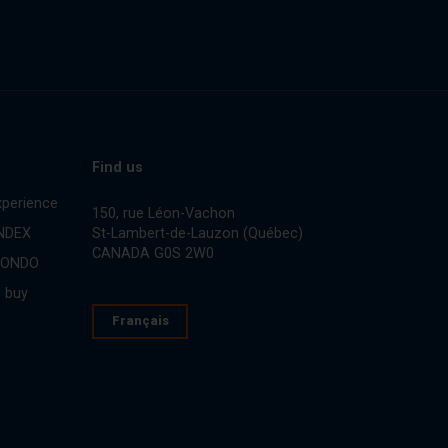
Find us
perience
150, rue Léon-Vachon
St-Lambert-de-Lauzon (Québec)
INDEX
CANADA G0S 2W0
CONDO
 buy
Français