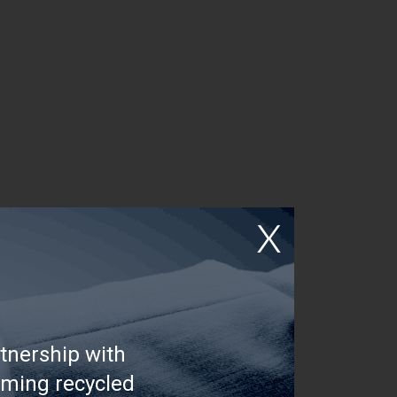
tnership with
rming recycled