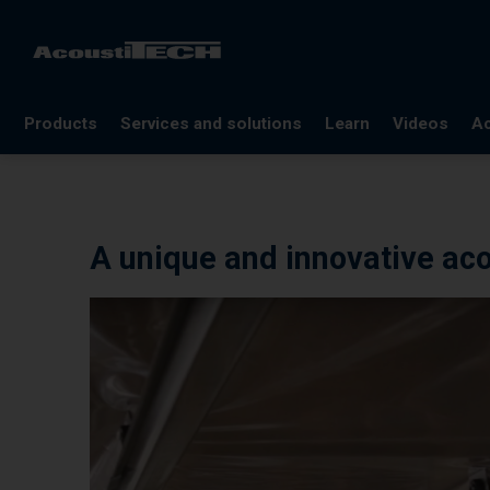
Products
Services and solutions
Learn
Videos
Ac
FAQ
Documentation
A unique and innovative aco
Glossary
Blog
References
Webinars