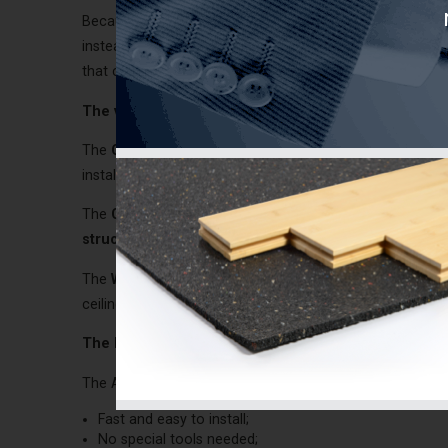
Because the ACOUSTIVIBE insulators have to be fixed on 
instead of blown insulation. If a blown insulation is used
that case, it is important to install the
polyethylene firs
The various types
The
CDC and WDC ACOUSTIVIBE
insulators
are differ
installed on
structures that are not made of wood bea
The
CDC
insulator is designed for the
concrete slab st
structures that is not made of wood with concrete f
The
WDC
insulator is designed for the
solid wood stru
ceiling is suspended. Moreover, it can be used on beams 
The benefits
The ACOUSTIVIBE insulators offer major benefits:
Fast and easy to install;
No special tools needed;