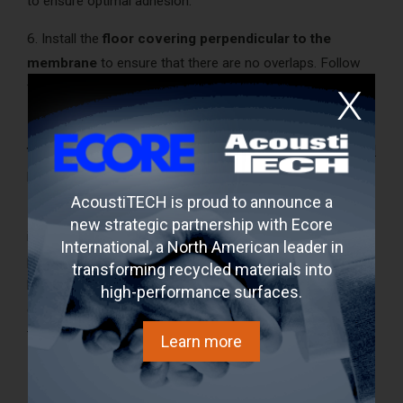
to ensure optimal adhesion.
6. Install the
floor covering perpendicular to the
membrane
to ensure that there are no overlaps. Follow
floor covering manufacturer's recommendations;
7. Use the
appropriate acoustic membrane
for each
type of floor covering
(even under
ceramic
tiles and
vinyl
planks);
AcoustiTECH is proud to announce a
8. Decouple all materials
. Baseboards should not come
new strategic partnership with Ecore
into direct contact with the floor covering in order to
International, a North American leader in
prevent noise/vibration transfer. Also, leave a space
transforming recycled materials into
between the floor covering and the wall to allow
high-performance surfaces.
expansion of the floor covering and avoid noise/vibration
transfer.
Learn more