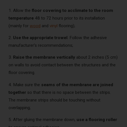
1. Allow the
floor covering to acclimate to the room
temperature
48 to 72 hours prior to its installation
(mainly for
wood
and
vinyl
flooring);
2.
Use the appropriate trowel
. Follow the adhesive
manufacturer's recommendations;
3.
Raise the membrane vertically
about 2 inches (5 cm)
on walls to avoid contact between the structures and the
floor covering.
4. Make sure the
seams of the membrane are joined
together
so that there is no space between the strips.
The membrane strips should be touching without
overlapping;
5. After gluing the membrane down,
use a flooring roller