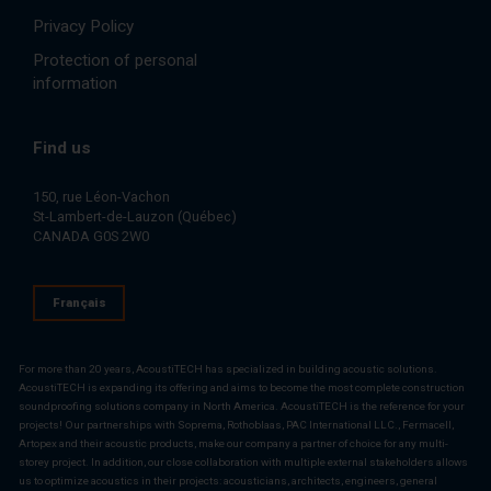
Privacy Policy
Protection of personal
information
Find us
150, rue Léon-Vachon
St-Lambert-de-Lauzon (Québec)
CANADA G0S 2W0
Français
For more than 20 years, AcoustiTECH has specialized in building acoustic solutions.
AcoustiTECH is expanding its offering and aims to become the most complete construction
soundproofing solutions company in North America. AcoustiTECH is the reference for your
projects! Our partnerships with Soprema, Rothoblaas, PAC International LLC., Fermacell,
Artopex and their acoustic products, make our company a partner of choice for any multi-
storey project. In addition, our close collaboration with multiple external stakeholders allows
us to optimize acoustics in their projects: acousticians, architects, engineers, general