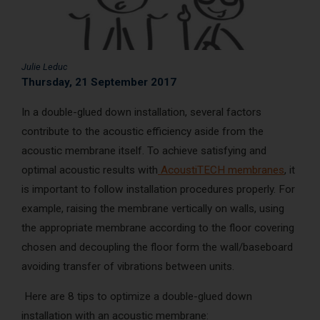
AcoustiCONDO
Where to buy
About us
Contact
Français
Julie Leduc
Thursday, 21 September 2017
In a double-glued down installation, several factors
contribute to the acoustic efficiency aside from the
acoustic membrane itself. To achieve satisfying and
optimal acoustic results with
AcoustiTECH membranes
, it
is important to follow installation procedures properly. For
example, raising the membrane vertically on walls, using
the appropriate membrane according to the floor covering
chosen and decoupling the floor form the wall/baseboard
avoiding transfer of vibrations between units.
Here are 8 tips to optimize a double-glued down
installation with an acoustic membrane: