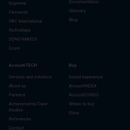
Documentation
Soprema
Glossary
Fermacell
Blog
PAC International
Rothoblaas
SONO/MAX25
Ecore
AcoustiTECH
Buy
Services and solutions
Sound experience
About us
AcoustiINDEX
Partners
AcoustiCONDO
Achievements/Case
Where to buy
Studies
Store
References
Contact