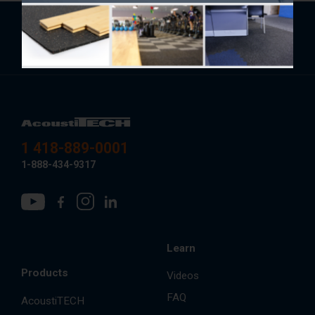
Subscribe to the newsletter for tips, annual
trends and upcoming specials.
1 418-889-0001
1-888-434-9317
Learn
Products
Videos
FAQ
AcoustiTECH