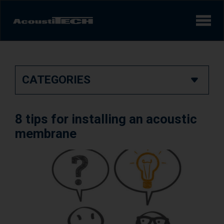
Products
CATEGORIES
Services and solutions
Learn
8 tips for installing an acoustic
Videos
membrane
Achievements/Case Studies
Sound experience
AcoustiINDEX